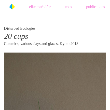
Skip
elke marhöfer
texts
publications
to
content
Disturbed Ecologies
20 cups
Ceramics, various clays and glazes. Kyoto 2018