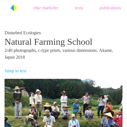
Skip
elke marhöfer
texts
publications
to
content
Disturbed Ecologies
Natural Farming School
2/40 photographs, c-type prints, various dimensions. Akame,
Japan 2018
Jump to text