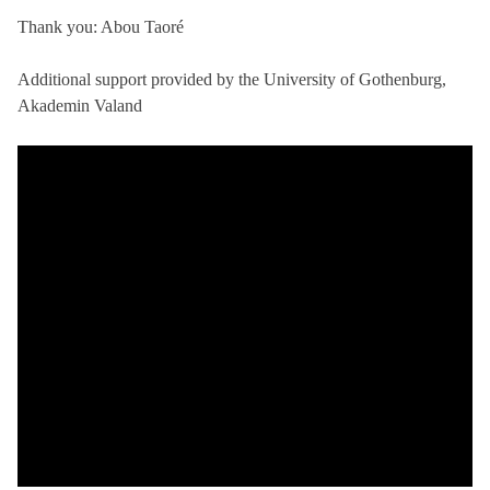
Thank you: Abou Taoré
Additional support provided by the University of Gothenburg,
Akademin Valand