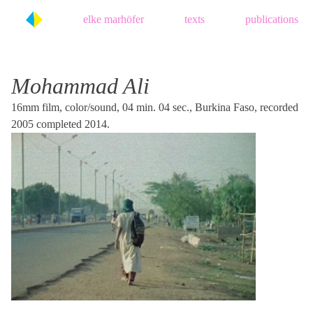
Skip
elke marhöfer
texts
publications
to
content
Mohammad Ali
16mm film, color/sound, 04 min. 04 sec., Burkina Faso, recorded
2005 completed 2014.