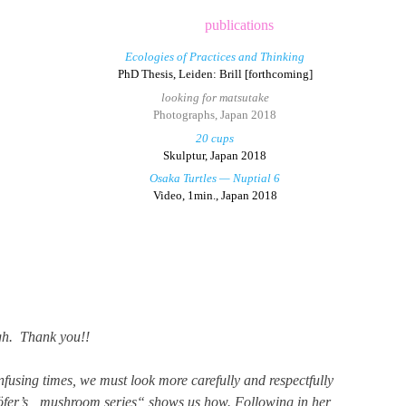
publications
Ecologies of Practices and Thinking
PhD Thesis, Leiden: Brill [forthcoming]
looking for matsutake
Photographs, Japan 2018
20 cups
Skulptur, Japan 2018
Osaka Turtles — Nuptial 6
Video, 1min., Japan 2018
gh. Thank you!!
nfusing times, we must look more carefully and respectfully
rhöfer’s „mushroom series“ shows us how. Following in her