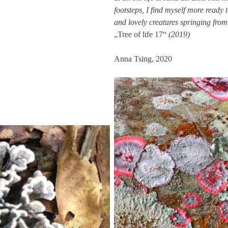
footsteps, I find myself more ready
and lovely creatures springing from
„Tree of life 17“
(2019)
Anna Tsing, 2020