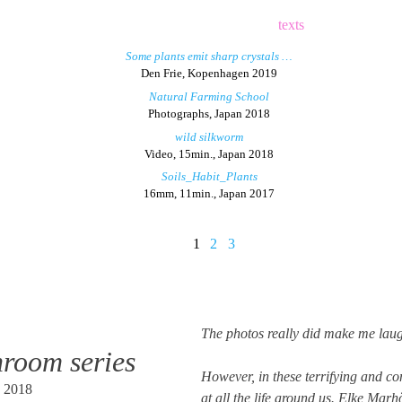
texts
Some plants emit sharp crystals …
Den Frie, Kopenhagen 2019
Natural Farming School
Photographs, Japan 2018
wild silkworm
Video, 15min., Japan 2018
Soils_Habit_Plants
16mm, 11min., Japan 2017
1
2
3
The photos really did make me lau
room series
However, in these terrifying and co
n 2018
at all the life around us. Elke Ma