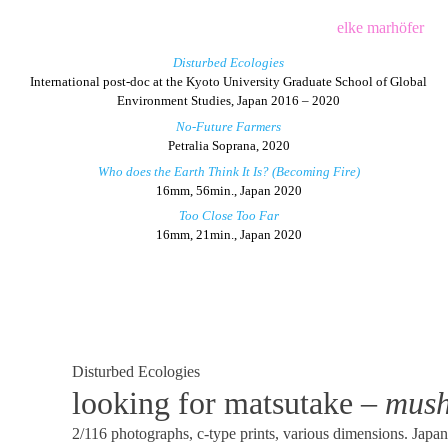
Skip
elke marhöfer
to
Disturbed Ecologies
content
International post-doc at the Kyoto University Graduate School of Global
Environment Studies, Japan 2016 – 2020
No-Future Farmers
Petralia Soprana, 2020
Who does the Earth Think It Is? (Becoming Fire)
16mm, 56min., Japan 2020
Too Close Too Far
16mm, 21min., Japan 2020
Disturbed Ecologies
looking for matsutake –
mush
2/116 photographs, c-type prints, various dimensions. Japa