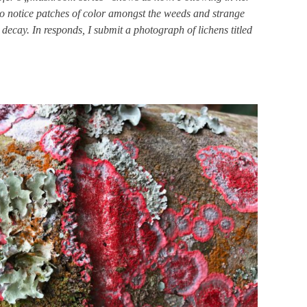
 to notice patches of color amongst the weeds and strange
 decay. In responds, I submit a photograph of lichens
titled