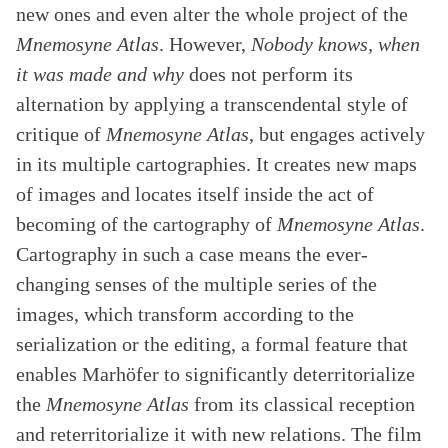
new ones and even alter the whole project of the
Mnemosyne Atlas
. However,
Nobody knows, when
it was made and why
does not perform its
alternation by applying a transcendental style of
critique of
Mnemosyne Atlas
, but engages actively
in its multiple cartographies. It creates new maps
of images and locates itself inside the act of
becoming of the cartography of
Mnemosyne Atlas
.
Cartography in such a case means the ever-
changing senses of the multiple series of the
images, which transform according to the
serialization or the editing, a formal feature that
enables Marhöfer to significantly deterritorialize
the
Mnemosyne Atlas
from its classical reception
and reterritorialize it with new relations. The film