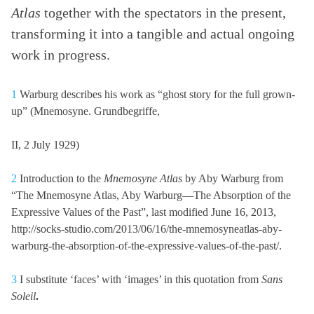
Atlas
together with the spectators in the present,
transforming it into a tangible and actual ongoing
work in progress.
1
Warburg describes his work as “ghost story for the full grown-
up” (Mnemosyne. Grundbegriffe,
II, 2 July 1929)
2
Introduction to the
Mnemosyne Atlas
by Aby Warburg from
“The Mnemosyne Atlas, Aby Warburg—The Absorption of the
Expressive Values of the Past”, last modified June 16, 2013,
http://socks-studio.com/2013/06/16/the-mnemosyneatlas-aby-
warburg-the-absorption-of-the-expressive-values-of-the-past/.
3
I substitute ‘faces’ with ‘images’ in this quotation from
Sans
Soleil
.