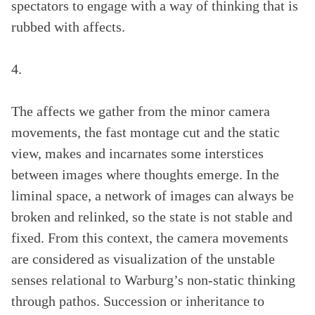
spectators to engage with a way of thinking that is
rubbed with affects.
4.
The affects we gather from the minor camera
movements, the fast montage cut and the static
view, makes and incarnates some interstices
between images where thoughts emerge. In the
liminal space, a network of images can always be
broken and relinked, so the state is not stable and
fixed. From this context, the camera movements
are considered as visualization of the unstable
senses relational to Warburg’s non-static thinking
through pathos. Succession or inheritance to