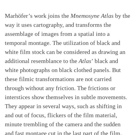
Marhöfer’s work joins the
Mnemosyne Atlas
by the
way it uses cartography, and transforms the
assemblage of images from a spatial into a
temporal montage. The utilization of black and
white film stock can be considered as drawing an
additional resemblance to the
Atlas
’ black and
white photographs on black clothed panels. But
these filmic transformations are not carried
through without any friction. The frictions or
interstices show themselves in subtle movements.
They appear in several ways, such as shifting in
and out of focus, flickers of the film material,
minute trembling of the camera and the sudden
and fast montage cut in the last part of the film.