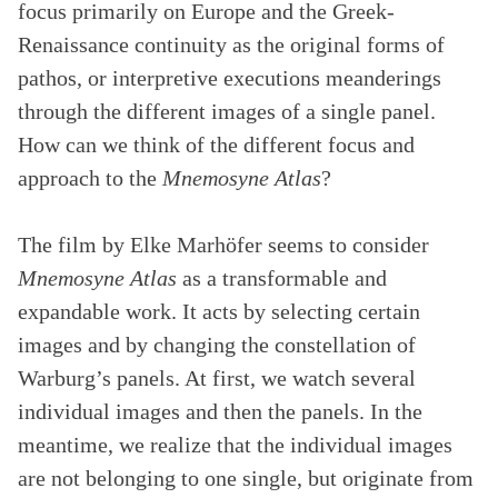
focus primarily on Europe and the Greek-
Renaissance continuity as the original forms of
pathos, or interpretive executions meanderings
through the different images of a single panel.
How can we think of the different focus and
approach to the
Mnemosyne Atlas
?
The film by Elke Marhöfer seems to consider
Mnemosyne Atlas
as a transformable and
expandable work. It acts by selecting certain
images and by changing the constellation of
Warburg’s panels. At first, we watch several
individual images and then the panels. In the
meantime, we realize that the individual images
are not belonging to one single, but originate from