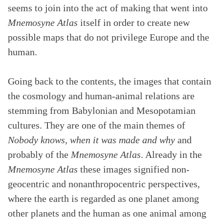
seems to join into the act of making that went into
Mnemosyne Atlas
itself in order to create new
possible maps that do not privilege Europe and the
human.
Going back to the contents, the images that contain
the cosmology and human-animal relations are
stemming from Babylonian and Mesopotamian
cultures. They are one of the main themes of
Nobody knows, when it was made and why
and
probably of the
Mnemosyne Atlas
. Already in the
Mnemosyne Atlas
these images signified non-
geocentric and nonanthropocentric perspectives,
where the earth is regarded as one planet among
other planets and the human as one animal among