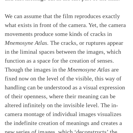
We can assume that the film reproduces exactly
what exists in front of the camera. Yet, the camera
movements produce some kinds of cracks in
Mnemosyne Atlas.
The cracks, or ruptures appear
in the liminal spaces between the images, which
function as a space for the creation of senses.
Though the images in the
Mnemosyne Atlas
are
fixed now on the level of the visible, this way of
handling can be understood as a visual expression
of their openness, where their meaning can be
altered infinitely on the invisible level. The in-
camera montage of individual images visualizes
the indefinite creation of meanings and creates a
new series of images, which ‘deconstructs’ the