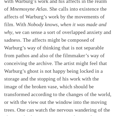
with Warburg’s work and his affects in the realm
of
Mnemosyne Atlas
. She calls into existence the
affects of Warburg’s work by the movements of
film. With
Nobody knows, when it was made and
why
, we can sense a sort of overlapped anxiety and
sadness. The affects might be composed of
Warburg’s way of thinking that is not separable
from pathos and also of the filmmaker’s way of
conceiving the archive. The artist might feel that
Warburg’s ghost is not happy being locked in a
storage and the stopping of his work with the
image of the broken vase, which should be
transformed according to the changes of the world,
or with the view out the window into the moving
trees. One can watch the nervous wandering of the