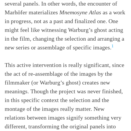
several panels. In other words, the encounter of
Marhöfer materializes
Mnemosyne Atlas
as a work
in progress, not as a past and finalized one. One
might feel like witnessing Warburg’s ghost acting
in the film, changing the selection and arranging a
1
new series or assemblage of specific images.
This active intervention is really significant, since
the act of re-assemblage of the images by the
filmmaker (or Warburg’s ghost) creates new
meanings. Though the project was never finished,
in this specific context the selection and the
montage of the images really matter. New
relations between images signify something very
different, transforming the original panels into