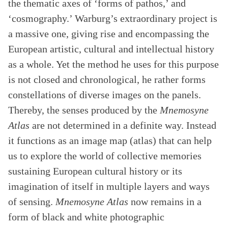
the thematic axes of ‘forms of pathos,’ and
‘cosmography.’ Warburg’s extraordinary project is
a massive one, giving rise and encompassing the
European artistic, cultural and intellectual history
as a whole. Yet the method he uses for this purpose
is not closed and chronological, he rather forms
constellations of diverse images on the panels.
Thereby, the senses produced by the
Mnemosyne
Atlas
are not determined in a definite way. Instead
it functions as an image map (atlas) that can help
us to explore the world of collective memories
sustaining European cultural history or its
imagination of itself in multiple layers and ways
of sensing.
Mnemosyne Atlas
now remains in a
form of black and white photographic