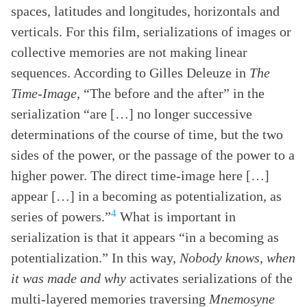
spaces, latitudes and longitudes, horizontals and
verticals. For this film, serializations of images or
collective memories are not making linear
sequences. According to Gilles Deleuze in
The
Time-Image
, “The before and the after” in the
serialization “are […] no longer successive
determinations of the course of time, but the two
sides of the power, or the passage of the power to a
higher power. The direct time-image here […]
appear […] in a becoming as potentialization, as
4
series of powers.”
What is important in
serialization is that it appears “in a becoming as
potentialization.” In this way,
Nobody knows, when
it was made and why
activates serializations of the
multi-layered memories traversing
Mnemosyne