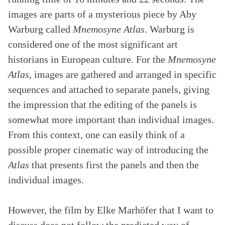
images are parts of a mysterious piece by Aby
Warburg called
Mnemosyne Atlas
. Warburg is
considered one of the most significant art
historians in European culture. For the
Mnemosyne
Atlas
, images are gathered and arranged in specific
sequences and attached to separate panels, giving
the impression that the editing of the panels is
somewhat more important than individual images.
From this context, one can easily think of a
possible proper cinematic way of introducing the
Atlas
that presents first the panels and then the
individual images.
However, the film by Elke Marhöfer that I want to