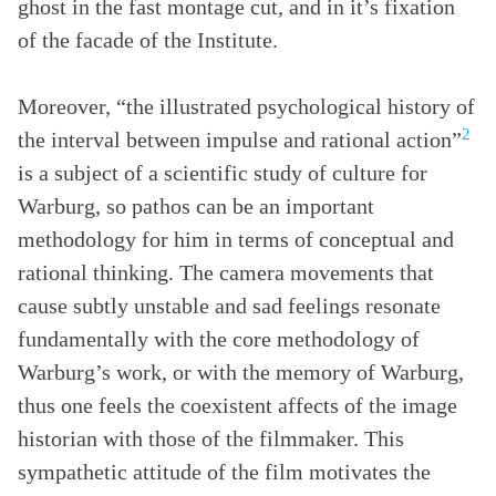
ghost in the fast montage cut, and in it’s fixation
of the facade of the Institute.
Moreover, “the illustrated psychological history of
2
the interval between impulse and rational action”
is a subject of a scientific study of culture for
Warburg, so pathos can be an important
methodology for him in terms of conceptual and
rational thinking. The camera movements that
cause subtly unstable and sad feelings resonate
fundamentally with the core methodology of
Warburg’s work, or with the memory of Warburg,
thus one feels the coexistent affects of the image
historian with those of the filmmaker. This
sympathetic attitude of the film motivates the