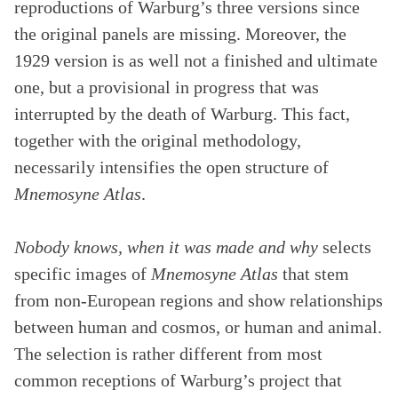
reproductions of Warburg’s three versions since
the original panels are missing. Moreover, the
1929 version is as well not a finished and ultimate
one, but a provisional in progress that was
interrupted by the death of Warburg. This fact,
together with the original methodology,
necessarily intensifies the open structure of
Mnemosyne Atlas
.
Nobody knows, when it was made and why
selects
specific images of
Mnemosyne Atlas
that stem
from non-European regions and show relationships
between human and cosmos, or human and animal.
The selection is rather different from most
common receptions of Warburg’s project that