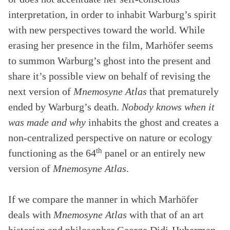
interpretation, in order to inhabit Warburg’s spirit
with new perspectives toward the world. While
erasing her presence in the film, Marhöfer seems
to summon Warburg’s ghost into the present and
share it’s possible view on behalf of revising the
next version of
Mnemosyne Atlas
that prematurely
ended by Warburg’s death.
Nobody knows when it
was made and why
inhabits the ghost and creates a
non-centralized perspective on nature or ecology
th
functioning as the 64
panel or an entirely new
version of
Mnemosyne Atlas
.
If we compare the manner in which Marhöfer
deals with
Mnemosyne Atlas
with that of an art