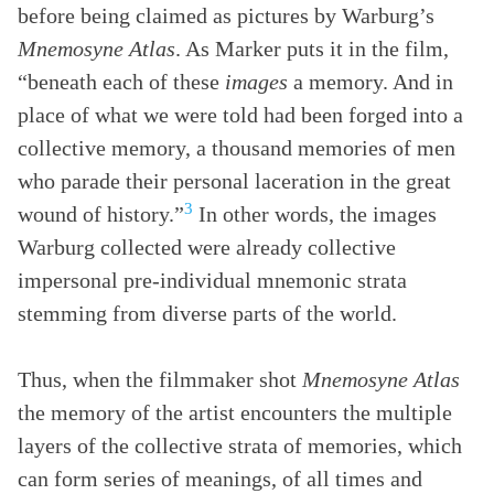
before being claimed as pictures by Warburg’s
Mnemosyne Atlas
. As Marker puts it in the film,
“beneath each of these
images
a memory. And in
place of what we were told had been forged into a
collective memory, a thousand memories of men
who parade their personal laceration in the great
3
wound of history.”
In other words, the images
Warburg collected were already collective
impersonal pre-individual mnemonic strata
stemming from diverse parts of the world.
Thus, when the filmmaker shot
Mnemosyne Atlas
the memory of the artist encounters the multiple
layers of the collective strata of memories, which
can form series of meanings, of all times and