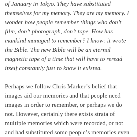
of January in Tokyo. They have substituted
themselves for my memory. They are my memory. I
wonder how people remember things who don’t
film, don’t photograph, don’t tape. How has
mankind managed to remember? I know: it wrote
the Bible. The new Bible will be an eternal
magnetic tape of a time that will have to reread
itself constantly just to know it existed.
Perhaps we follow Chris Marker’s belief that
images aid our memories and that people need
images in order to remember, or perhaps we do
not. However, certainly there exists strata of
multiple memories which were recorded, or not
and had substituted some people’s memories even