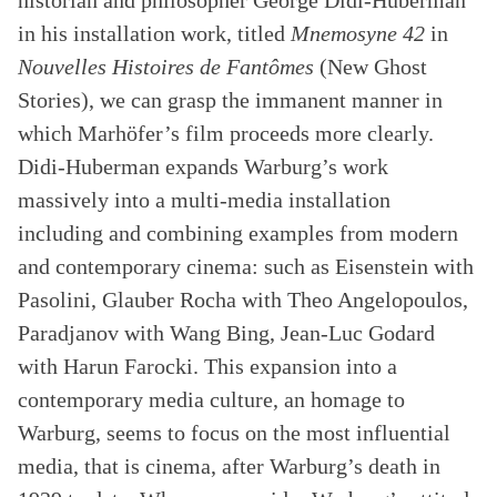
historian and philosopher George Didi-Huberman
in his installation work, titled
Mnemosyne 42
in
Nouvelles Histoires de Fantômes
(New Ghost
Stories), we can grasp the immanent manner in
which Marhöfer’s film proceeds more clearly.
Didi-Huberman expands Warburg’s work
massively into a multi-media installation
including and combining examples from modern
and contemporary cinema: such as Eisenstein with
Pasolini, Glauber Rocha with Theo Angelopoulos,
Paradjanov with Wang Bing, Jean-Luc Godard
with Harun Farocki. This expansion into a
contemporary media culture, an homage to
Warburg, seems to focus on the most influential
media, that is cinema, after Warburg’s death in