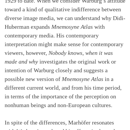
1929 to date. When we consider Warburg’s attitude
toward a kind of qualitative indifference between
diverse image media, we can understand why Didi-
Huberman expands
Mnemosyne Atlas
with
contemporary media. His contemporary
interpretation might make sense for contemporary
viewers, however,
Nobody knows, when it was
made and why
investigates the original work or
intention of Warburg closely and suggests a
possible new version of
Mnemosyne Atlas
in a
different current world, and from his time period,
in terms of the importance of the perception on
nonhuman beings and non-European cultures.
In spite of the differences, Marhöfer resonates