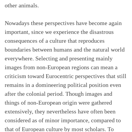
other animals.
Nowadays these perspectives have become again
important, since we experience the disastrous
consequences of a culture that reproduces
boundaries between humans and the natural world
everywhere. Selecting and presenting mainly
images from non-European regions can mean a
criticism toward Eurocentric perspectives that still
remains in a domineering political position even
after the colonial period. Though images and
things of non-European origin were gathered
extensively, they nevertheless have often been
considered as of minor importance, compared to
that of European culture by most scholars. To