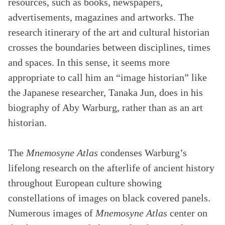
resources, such as books, newspapers,
advertisements, magazines and artworks. The
research itinerary of the art and cultural historian
crosses the boundaries between disciplines, times
and spaces. In this sense, it seems more
appropriate to call him an “image historian” like
the Japanese researcher, Tanaka Jun, does in his
biography of Aby Warburg, rather than as an art
historian.
The
Mnemosyne Atlas
condenses Warburg’s
lifelong research on the afterlife of ancient history
throughout European culture showing
constellations of images on black covered panels.
Numerous images of
Mnemosyne Atlas
center on