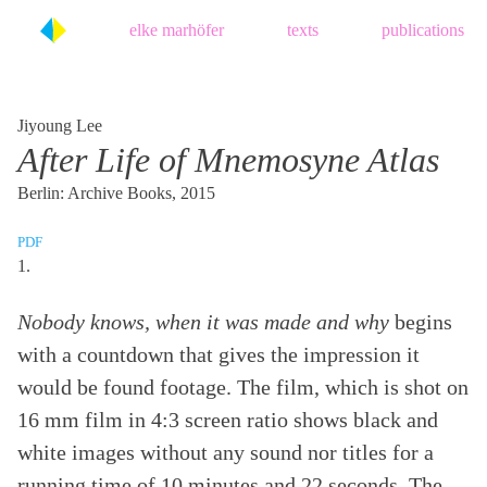
Skip
elke marhöfer
texts
publications
to
content
Jiyoung Lee
After Life of Mnemosyne Atlas
Berlin: Archive Books, 2015
PDF
1.
Nobody knows, when it was made and why
begins
with a countdown that gives the impression it
would be found footage. The film, which is shot on
16 mm film in 4:3 screen ratio shows black and
white images without any sound nor titles for a
running time of 10 minutes and 22 seconds. The