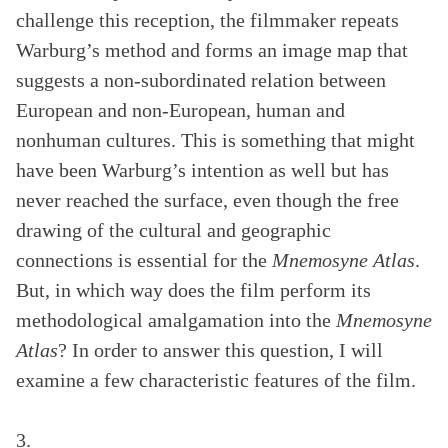
challenge this reception, the filmmaker repeats
Warburg’s method and forms an image map that
suggests a non-subordinated relation between
European and non-European, human and
nonhuman cultures. This is something that might
have been Warburg’s intention as well but has
never reached the surface, even though the free
drawing of the cultural and geographic
connections is essential for the
Mnemosyne Atlas
.
But, in which way does the film perform its
methodological amalgamation into the
Mnemosyne
Atlas
? In order to answer this question, I will
examine a few characteristic features of the film.
3.