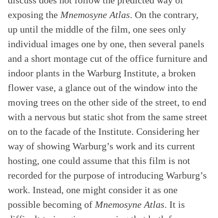
discuss does not follow the predicted way of
exposing the
Mnemosyne Atlas
. On the contrary,
up until the middle of the film, one sees only
individual images one by one, then several panels
and a short montage cut of the office furniture and
indoor plants in the Warburg Institute, a broken
flower vase, a glance out of the window into the
moving trees on the other side of the street, to end
with a nervous but static shot from the same street
on to the facade of the Institute. Considering her
way of showing Warburg’s work and its current
hosting, one could assume that this film is not
recorded for the purpose of introducing Warburg’s
work. Instead, one might consider it as one
possible becoming of
Mnemosyne Atlas
. It is