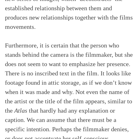
established relationship between them and
produces new relationships together with the films
movements.
Furthermore, it is certain that the person who
stands behind the camera is the filmmaker, but she
does not seem to want to emphasize her presence.
There is no inscribed text in the film. It looks like
footage found in attic storage, as if we don’t know
when it was made and why. Not even the name of
the artist or the title of the film appears, similar to
the
Atlas
that hardly had any explanation or
caption. We can assume that there must be a
specific intention. Perhaps the filmmaker denies,
or does not accentuate her self-conscious