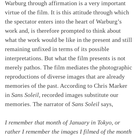
Warburg through affirmation is a very important
virtue of the film. It is this attitude through which
the spectator enters into the heart of Warburg’s
work and, is therefore prompted to think about
what the work would be like in the present and still
remaining unfixed in terms of its possible
interpretations. But what the film presents is not
merely pathos. The film mediates the photographic
reproductions of diverse images that are already
memories of the past. According to Chris Marker
in
Sans Soleil
, recorded images substitute our
memories. The narrator of
Sans Soleil
says,
I remember that month of January in Tokyo, or
rather I remember the images I filmed of the month