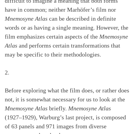
difficult to imagine a meaning that both forms
have in common; neither Marhöfer’s film nor
Mnemosyne Atlas
can be described in definite
words or as having a single meaning. However, the
film emphasizes certain aspects of the
Mnemosyne
Atlas
and performs certain transformations that
may be specific to their methodologies.
2.
Before exploring what the film does, or rather does
not, it is somewhat necessary for us to look at the
Mnemosyne Atlas
briefly.
Mnemosyne Atlas
(1927–1929), Warburg’s last project, is composed
of 63 panels and 971 images from diverse